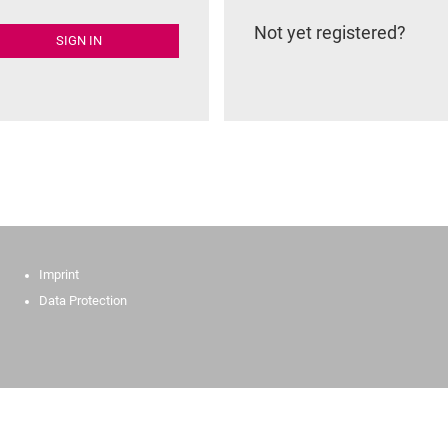
Not yet registered?
SIGN IN
Imprint
Data Protection