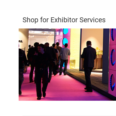
Shop for Exhibitor Services