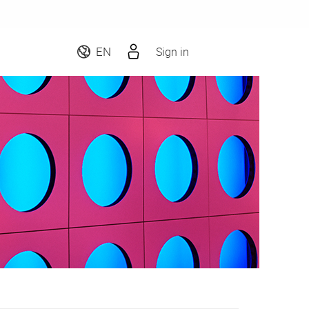
Sign in
EN