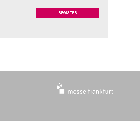
REGISTER