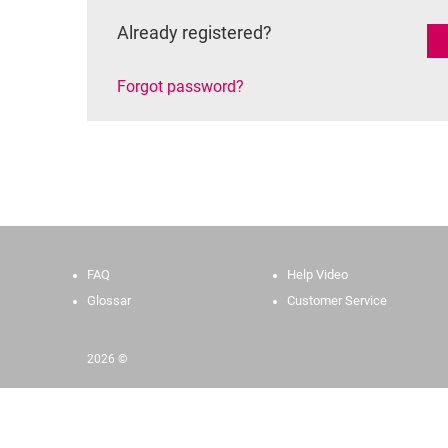
Already registered?
Forgot password?
FAQ
Help Video
Glossar
Customer Service
2026 ©